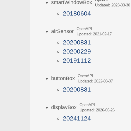
OpenAPI
smartWindowBox
Updated: 2023-03-30
20180604
OpenAPI
airSensor
Updated: 2021-02-17
20200831
20200229
20191112
OpenAPI
buttonBox
Updated: 2022-03-07
20200831
OpenAPI
displayBox
Updated: 2026-06-26
20241124