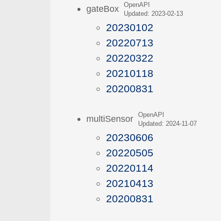
OpenAPI
gateBox
Updated: 2023-02-13
20230102
20220713
20220322
20210118
20200831
OpenAPI
multiSensor
Updated: 2024-11-07
20230606
20220505
20220114
20210413
20200831