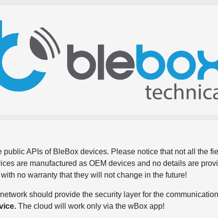
 public APIs of BleBox devices. Please notice that not all the f
evices are manufactured as OEM devices and no details are pro
, with no warranty that they will not change in the future!
network should provide the security layer for the communication
vice.
The cloud will work only via the wBox app!