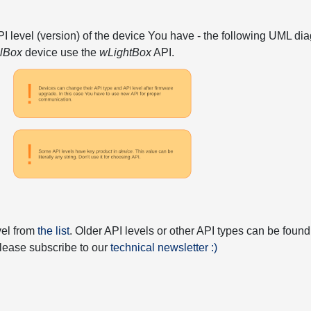
API level (version) of the device You have - the following UML 
elBox
device use the
wLightBox
API.
vel from
the list
. Older API levels or other API types can be found
 please subscribe to our
technical newsletter :)