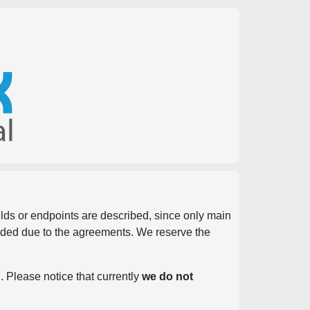
ields or endpoints are described, since only main
vided due to the agreements. We reserve the
. Please notice that currently
we do not