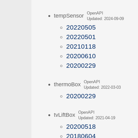
OpenAPI
tempSensor
Updated: 2024-09-09
20220505
20220501
20210118
20200610
20200229
OpenAPI
thermoBox
Updated: 2022-03-03
20200229
OpenAPI
tvLiftBox
Updated: 2021-04-19
20200518
20180604