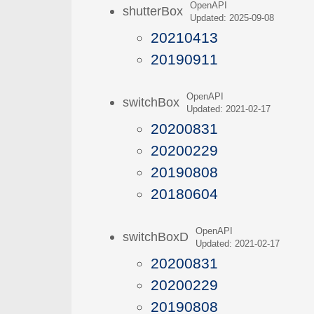
OpenAPI
shutterBox
Updated: 2025-09-08
20210413
20190911
OpenAPI
switchBox
Updated: 2021-02-17
20200831
20200229
20190808
20180604
OpenAPI
switchBoxD
Updated: 2021-02-17
20200831
20200229
20190808