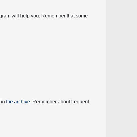
diagram will help you. Remember that some
 in
the archive
. Remember about frequent