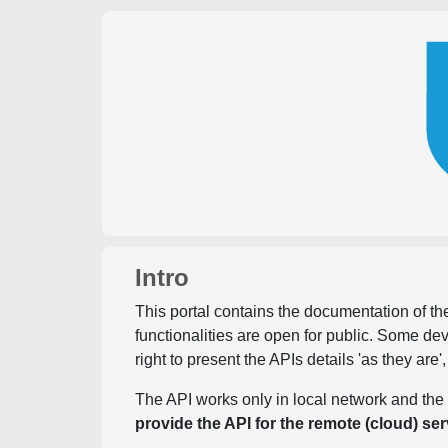
Intro
This portal contains the documentation of the
functionalities are open for public. Some d
right to present the APIs details 'as they are'
The API works only in local network and the 
provide the API for the remote (cloud) ser