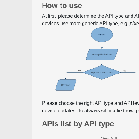
How to use
At first, please determine the API type and 
devices use more generic API type, e.g.
pix
Please choose the right API type and API le
device updates! To always sit in a first row,
APIs list by API type