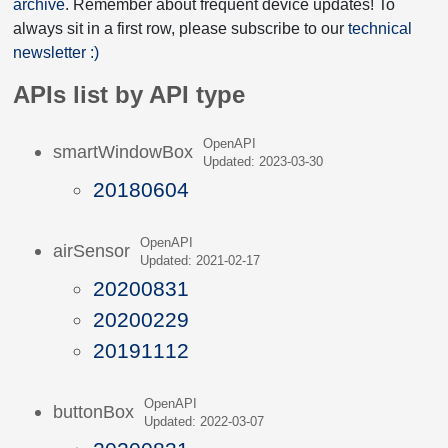
archive
. Remember about frequent device updates! To
always sit in a first row, please subscribe to our
technical
newsletter :)
APIs list by API type
OpenAPI
smartWindowBox
Updated: 2023-03-30
20180604
OpenAPI
airSensor
Updated: 2021-02-17
20200831
20200229
20191112
OpenAPI
buttonBox
Updated: 2022-03-07