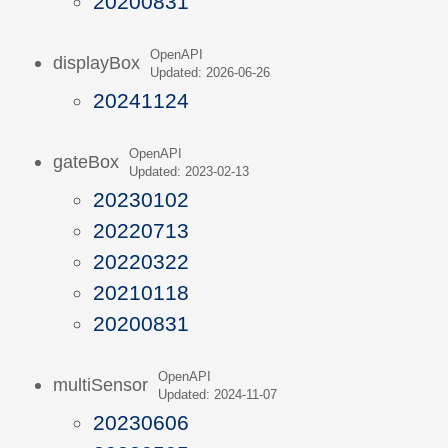
20200831
OpenAPI
displayBox
Updated: 2026-06-26
20241124
OpenAPI
gateBox
Updated: 2023-02-13
20230102
20220713
20220322
20210118
20200831
OpenAPI
multiSensor
Updated: 2024-11-07
20230606