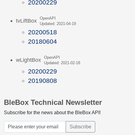
20200229
OpenAPI
tvLiftBox
Updated: 2021-04-19
20200518
20180604
OpenAPI
wLightBox
Updated: 2021-02-18
20200229
20190808
BleBox Technical Newsletter
Subscribe for the news about the BleBox API!
Subscribe