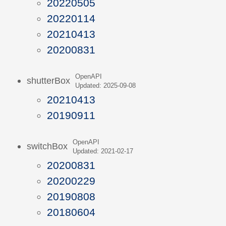
20220505
20220114
20210413
20200831
OpenAPI
shutterBox
Updated: 2025-09-08
20210413
20190911
OpenAPI
switchBox
Updated: 2021-02-17
20200831
20200229
20190808
20180604