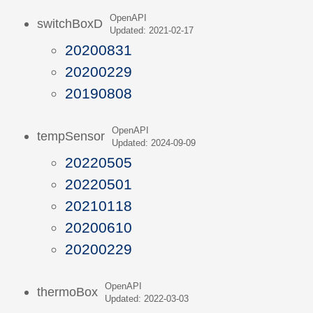
OpenAPI
switchBoxD
Updated: 2021-02-17
20200831
20200229
20190808
OpenAPI
tempSensor
Updated: 2024-09-09
20220505
20220501
20210118
20200610
20200229
OpenAPI
thermoBox
Updated: 2022-03-03