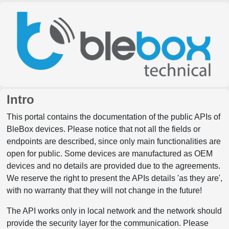
Intro
This portal contains the documentation of the public APIs of
BleBox devices. Please notice that not all the fields or
endpoints are described, since only main functionalities are
open for public. Some devices are manufactured as OEM
devices and no details are provided due to the agreements.
We reserve the right to present the APIs details 'as they are',
with no warranty that they will not change in the future!
The API works only in local network and the network should
provide the security layer for the communication. Please