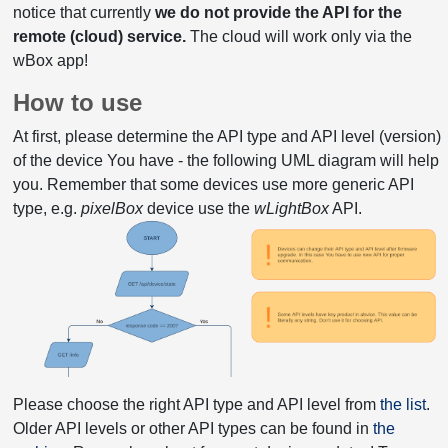
notice that currently
we do not provide the API for the
remote (cloud) service.
The cloud will work only via the
wBox app!
How to use
At first, please determine the API type and API level (version)
of the device You have - the following UML diagram will help
you. Remember that some devices use more generic API
type, e.g.
pixelBox
device use the
wLightBox
API.
Please choose the right API type and API level from
the list
.
Older API levels or other API types can be found in
the