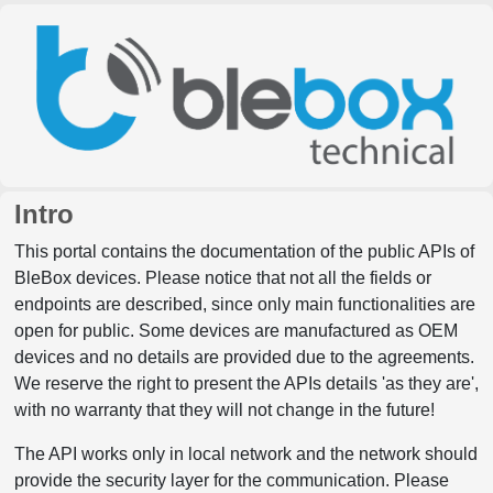
Intro
This portal contains the documentation of the public APIs of
BleBox devices. Please notice that not all the fields or
endpoints are described, since only main functionalities are
open for public. Some devices are manufactured as OEM
devices and no details are provided due to the agreements.
We reserve the right to present the APIs details 'as they are',
with no warranty that they will not change in the future!
The API works only in local network and the network should
provide the security layer for the communication. Please