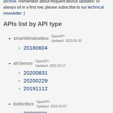
archive
. Remember about frequent device updates! To
always sit in a first row, please subscribe to our
technical
newsletter :)
APIs list by API type
OpenAPI
smartWindowBox
Updated: 2023-03-30
20180604
OpenAPI
airSensor
Updated: 2021-02-17
20200831
20200229
20191112
OpenAPI
buttonBox
Updated: 2022-03-07