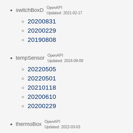
OpenAPI
switchBoxD
Updated: 2021-02-17
20200831
20200229
20190808
OpenAPI
tempSensor
Updated: 2024-09-09
20220505
20220501
20210118
20200610
20200229
OpenAPI
thermoBox
Updated: 2022-03-03