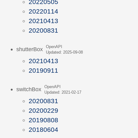
20220505
20220114
20210413
20200831
OpenAPI
shutterBox
Updated: 2025-09-08
20210413
20190911
OpenAPI
switchBox
Updated: 2021-02-17
20200831
20200229
20190808
20180604