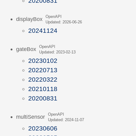
20200831
OpenAPI
displayBox
Updated: 2026-06-26
20241124
OpenAPI
gateBox
Updated: 2023-02-13
20230102
20220713
20220322
20210118
20200831
OpenAPI
multiSensor
Updated: 2024-11-07
20230606