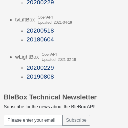
20200229
OpenAPI
tvLiftBox
Updated: 2021-04-19
20200518
20180604
OpenAPI
wLightBox
Updated: 2021-02-18
20200229
20190808
BleBox Technical Newsletter
Subscribe for the news about the BleBox API!
Subscribe