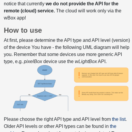
notice that currently
we do not provide the API for the
remote (cloud) service.
The cloud will work only via the
wBox app!
How to use
At first, please determine the API type and API level (version)
of the device You have - the following UML diagram will help
you. Remember that some devices use more generic API
type, e.g.
pixelBox
device use the
wLightBox
API.
Please choose the right API type and API level from
the list
.
Older API levels or other API types can be found in
the