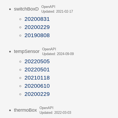
OpenAPI
switchBoxD
Updated: 2021-02-17
20200831
20200229
20190808
OpenAPI
tempSensor
Updated: 2024-09-09
20220505
20220501
20210118
20200610
20200229
OpenAPI
thermoBox
Updated: 2022-03-03