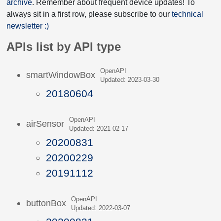
archive
. Remember about frequent device updates! To
always sit in a first row, please subscribe to our
technical
newsletter :)
APIs list by API type
OpenAPI
smartWindowBox
Updated: 2023-03-30
20180604
OpenAPI
airSensor
Updated: 2021-02-17
20200831
20200229
20191112
OpenAPI
buttonBox
Updated: 2022-03-07