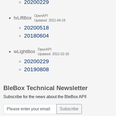
20200229
OpenAPI
tvLiftBox
Updated: 2021-04-19
20200518
20180604
OpenAPI
wLightBox
Updated: 2021-02-18
20200229
20190808
BleBox Technical Newsletter
Subscribe for the news about the BleBox API!
Subscribe