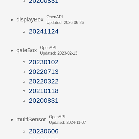
20200831
OpenAPI
displayBox
Updated: 2026-06-26
20241124
OpenAPI
gateBox
Updated: 2023-02-13
20230102
20220713
20220322
20210118
20200831
OpenAPI
multiSensor
Updated: 2024-11-07
20230606