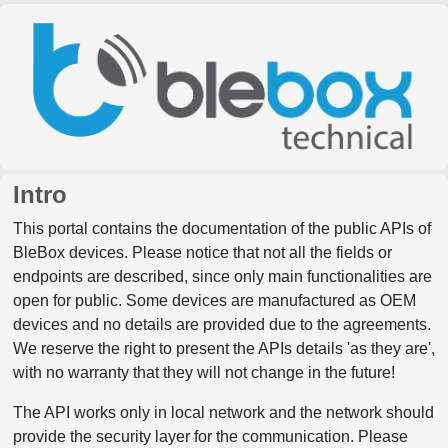
Intro
This portal contains the documentation of the public APIs of
BleBox devices. Please notice that not all the fields or
endpoints are described, since only main functionalities are
open for public. Some devices are manufactured as OEM
devices and no details are provided due to the agreements.
We reserve the right to present the APIs details 'as they are',
with no warranty that they will not change in the future!
The API works only in local network and the network should
provide the security layer for the communication. Please