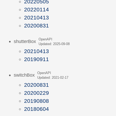
20220505
20220114
20210413
20200831
OpenAPI
shutterBox
Updated: 2025-09-08
20210413
20190911
OpenAPI
switchBox
Updated: 2021-02-17
20200831
20200229
20190808
20180604