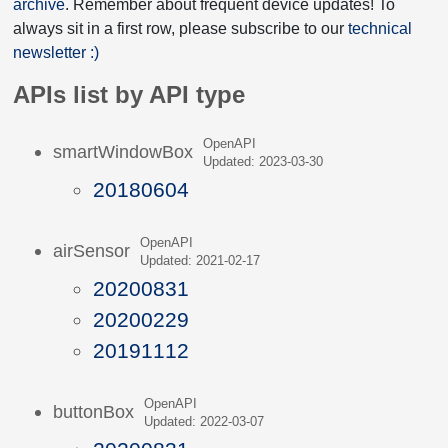
archive
. Remember about frequent device updates! To
always sit in a first row, please subscribe to our
technical
newsletter :)
APIs list by API type
OpenAPI
smartWindowBox
Updated: 2023-03-30
20180604
OpenAPI
airSensor
Updated: 2021-02-17
20200831
20200229
20191112
OpenAPI
buttonBox
Updated: 2022-03-07