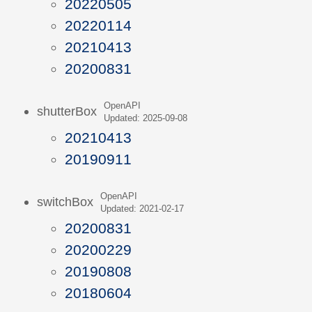
20220505
20220114
20210413
20200831
OpenAPI
shutterBox
Updated: 2025-09-08
20210413
20190911
OpenAPI
switchBox
Updated: 2021-02-17
20200831
20200229
20190808
20180604