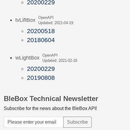
20200229
OpenAPI
tvLiftBox
Updated: 2021-04-19
20200518
20180604
OpenAPI
wLightBox
Updated: 2021-02-18
20200229
20190808
BleBox Technical Newsletter
Subscribe for the news about the BleBox API!
Subscribe