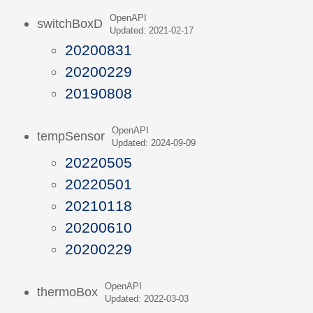
OpenAPI
switchBoxD
Updated: 2021-02-17
20200831
20200229
20190808
OpenAPI
tempSensor
Updated: 2024-09-09
20220505
20220501
20210118
20200610
20200229
OpenAPI
thermoBox
Updated: 2022-03-03