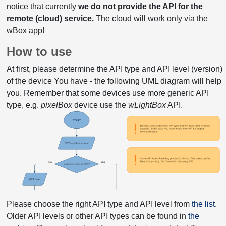
notice that currently
we do not provide the API for the
remote (cloud) service.
The cloud will work only via the
wBox app!
How to use
At first, please determine the API type and API level (version)
of the device You have - the following UML diagram will help
you. Remember that some devices use more generic API
type, e.g.
pixelBox
device use the
wLightBox
API.
Please choose the right API type and API level from
the list
.
Older API levels or other API types can be found in
the