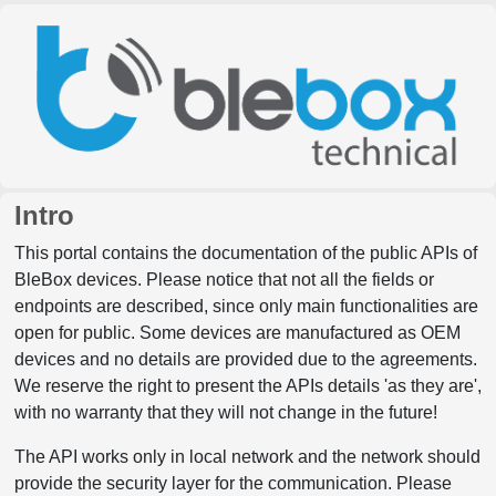
Intro
This portal contains the documentation of the public APIs of
BleBox devices. Please notice that not all the fields or
endpoints are described, since only main functionalities are
open for public. Some devices are manufactured as OEM
devices and no details are provided due to the agreements.
We reserve the right to present the APIs details 'as they are',
with no warranty that they will not change in the future!
The API works only in local network and the network should
provide the security layer for the communication. Please