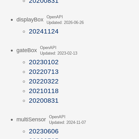
20200831
OpenAPI
displayBox
Updated: 2026-06-26
20241124
OpenAPI
gateBox
Updated: 2023-02-13
20230102
20220713
20220322
20210118
20200831
OpenAPI
multiSensor
Updated: 2024-11-07
20230606