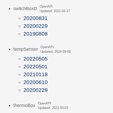
OpenAPI
switchBoxD
Updated: 2021-02-17
20200831
20200229
20190808
OpenAPI
tempSensor
Updated: 2024-09-09
20220505
20220501
20210118
20200610
20200229
OpenAPI
thermoBox
Updated: 2022-03-03