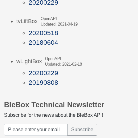
20200229
OpenAPI
tvLiftBox
Updated: 2021-04-19
20200518
20180604
OpenAPI
wLightBox
Updated: 2021-02-18
20200229
20190808
BleBox Technical Newsletter
Subscribe for the news about the BleBox API!
Subscribe