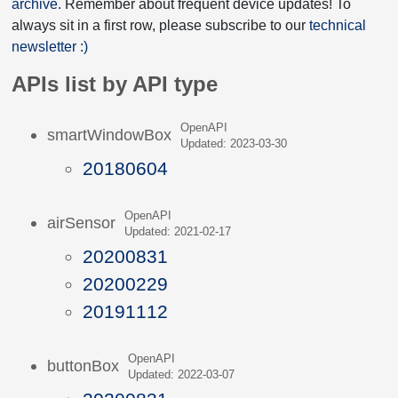
archive
. Remember about frequent device updates! To
always sit in a first row, please subscribe to our
technical
newsletter :)
APIs list by API type
OpenAPI
smartWindowBox
Updated: 2023-03-30
20180604
OpenAPI
airSensor
Updated: 2021-02-17
20200831
20200229
20191112
OpenAPI
buttonBox
Updated: 2022-03-07