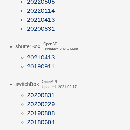
20220505
20220114
20210413
20200831
OpenAPI
shutterBox
Updated: 2025-09-08
20210413
20190911
OpenAPI
switchBox
Updated: 2021-02-17
20200831
20200229
20190808
20180604