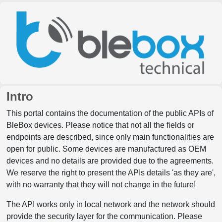
Intro
This portal contains the documentation of the public APIs of
BleBox devices. Please notice that not all the fields or
endpoints are described, since only main functionalities are
open for public. Some devices are manufactured as OEM
devices and no details are provided due to the agreements.
We reserve the right to present the APIs details 'as they are',
with no warranty that they will not change in the future!
The API works only in local network and the network should
provide the security layer for the communication. Please