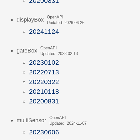
20200831
OpenAPI
displayBox
Updated: 2026-06-26
20241124
OpenAPI
gateBox
Updated: 2023-02-13
20230102
20220713
20220322
20210118
20200831
OpenAPI
multiSensor
Updated: 2024-11-07
20230606