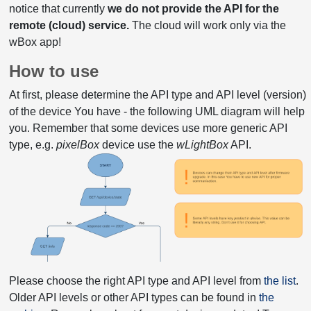
notice that currently
we do not provide the API for the
remote (cloud) service.
The cloud will work only via the
wBox app!
How to use
At first, please determine the API type and API level (version)
of the device You have - the following UML diagram will help
you. Remember that some devices use more generic API
type, e.g.
pixelBox
device use the
wLightBox
API.
Please choose the right API type and API level from
the list
.
Older API levels or other API types can be found in
the