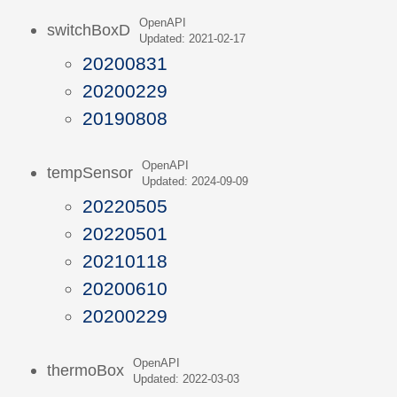
OpenAPI
switchBoxD
Updated: 2021-02-17
20200831
20200229
20190808
OpenAPI
tempSensor
Updated: 2024-09-09
20220505
20220501
20210118
20200610
20200229
OpenAPI
thermoBox
Updated: 2022-03-03