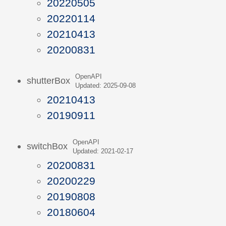
20220505
20220114
20210413
20200831
OpenAPI
shutterBox
Updated: 2025-09-08
20210413
20190911
OpenAPI
switchBox
Updated: 2021-02-17
20200831
20200229
20190808
20180604