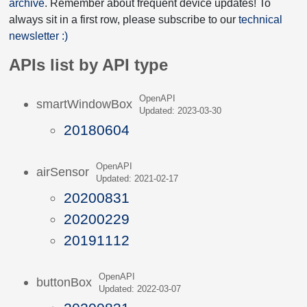
archive
. Remember about frequent device updates! To
always sit in a first row, please subscribe to our
technical
newsletter :)
APIs list by API type
OpenAPI
smartWindowBox
Updated: 2023-03-30
20180604
OpenAPI
airSensor
Updated: 2021-02-17
20200831
20200229
20191112
OpenAPI
buttonBox
Updated: 2022-03-07