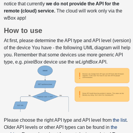
notice that currently
we do not provide the API for the
remote (cloud) service.
The cloud will work only via the
wBox app!
How to use
At first, please determine the API type and API level (version)
of the device You have - the following UML diagram will help
you. Remember that some devices use more generic API
type, e.g.
pixelBox
device use the
wLightBox
API.
Please choose the right API type and API level from
the list
.
Older API levels or other API types can be found in
the