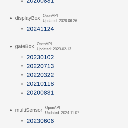
20200831
OpenAPI
displayBox
Updated: 2026-06-26
20241124
OpenAPI
gateBox
Updated: 2023-02-13
20230102
20220713
20220322
20210118
20200831
OpenAPI
multiSensor
Updated: 2024-11-07
20230606