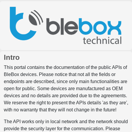
Intro
This portal contains the documentation of the public APIs of
BleBox devices. Please notice that not all the fields or
endpoints are described, since only main functionalities are
open for public. Some devices are manufactured as OEM
devices and no details are provided due to the agreements.
We reserve the right to present the APIs details 'as they are',
with no warranty that they will not change in the future!
The API works only in local network and the network should
provide the security layer for the communication. Please