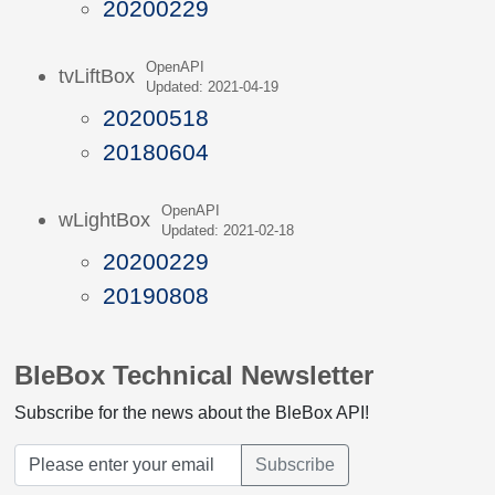
20200229
OpenAPI
tvLiftBox
Updated: 2021-04-19
20200518
20180604
OpenAPI
wLightBox
Updated: 2021-02-18
20200229
20190808
BleBox Technical Newsletter
Subscribe for the news about the BleBox API!
Subscribe