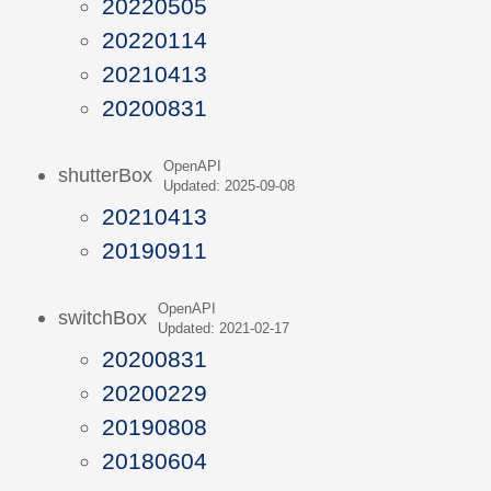
20220505
20220114
20210413
20200831
OpenAPI
shutterBox
Updated: 2025-09-08
20210413
20190911
OpenAPI
switchBox
Updated: 2021-02-17
20200831
20200229
20190808
20180604