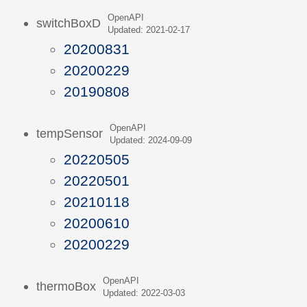
OpenAPI
switchBoxD
Updated: 2021-02-17
20200831
20200229
20190808
OpenAPI
tempSensor
Updated: 2024-09-09
20220505
20220501
20210118
20200610
20200229
OpenAPI
thermoBox
Updated: 2022-03-03