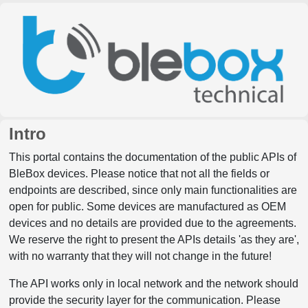
Intro
This portal contains the documentation of the public APIs of
BleBox devices. Please notice that not all the fields or
endpoints are described, since only main functionalities are
open for public. Some devices are manufactured as OEM
devices and no details are provided due to the agreements.
We reserve the right to present the APIs details 'as they are',
with no warranty that they will not change in the future!
The API works only in local network and the network should
provide the security layer for the communication. Please