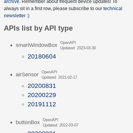
archive
. Remember about frequent device updates! To
always sit in a first row, please subscribe to our
technical
newsletter :)
APIs list by API type
OpenAPI
smartWindowBox
Updated: 2023-03-30
20180604
OpenAPI
airSensor
Updated: 2021-02-17
20200831
20200229
20191112
OpenAPI
buttonBox
Updated: 2022-03-07