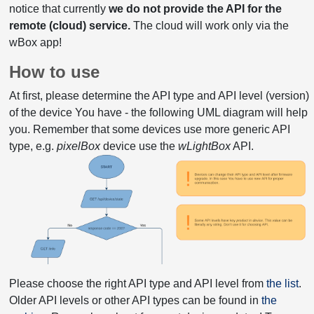
notice that currently
we do not provide the API for the
remote (cloud) service.
The cloud will work only via the
wBox app!
How to use
At first, please determine the API type and API level (version)
of the device You have - the following UML diagram will help
you. Remember that some devices use more generic API
type, e.g.
pixelBox
device use the
wLightBox
API.
Please choose the right API type and API level from
the list
.
Older API levels or other API types can be found in
the