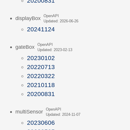
20200831
OpenAPI
displayBox
Updated: 2026-06-26
20241124
OpenAPI
gateBox
Updated: 2023-02-13
20230102
20220713
20220322
20210118
20200831
OpenAPI
multiSensor
Updated: 2024-11-07
20230606