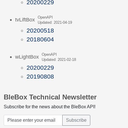
20200229
OpenAPI
tvLiftBox
Updated: 2021-04-19
20200518
20180604
OpenAPI
wLightBox
Updated: 2021-02-18
20200229
20190808
BleBox Technical Newsletter
Subscribe for the news about the BleBox API!
Subscribe