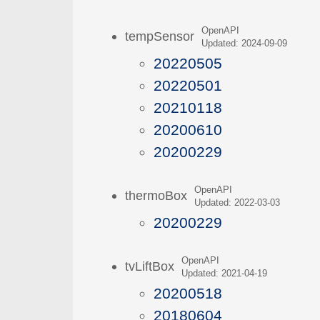
OpenAPI
tempSensor
Updated: 2024-09-09
20220505
20220501
20210118
20200610
20200229
OpenAPI
thermoBox
Updated: 2022-03-03
20200229
OpenAPI
tvLiftBox
Updated: 2021-04-19
20200518
20180604