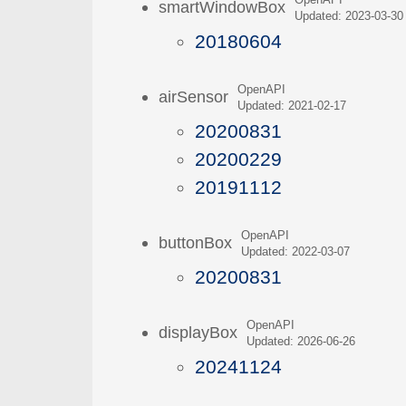
OpenAPI
smartWindowBox
Updated: 2023-03-30
20180604
OpenAPI
airSensor
Updated: 2021-02-17
20200831
20200229
20191112
OpenAPI
buttonBox
Updated: 2022-03-07
20200831
OpenAPI
displayBox
Updated: 2026-06-26
20241124