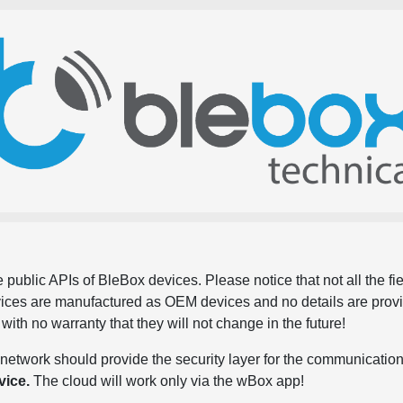
 public APIs of BleBox devices. Please notice that not all the f
evices are manufactured as OEM devices and no details are pro
, with no warranty that they will not change in the future!
network should provide the security layer for the communication
vice.
The cloud will work only via the wBox app!