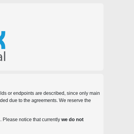
ields or endpoints are described, since only main
vided due to the agreements. We reserve the
. Please notice that currently
we do not