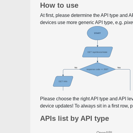
How to use
At first, please determine the API type and 
devices use more generic API type, e.g.
pix
Please choose the right API type and API le
device updates! To always sit in a first row,
APIs list by API type