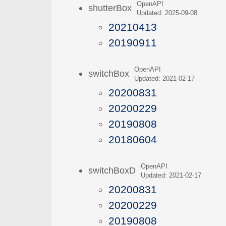
OpenAPI
shutterBox
Updated: 2025-09-08
20210413
20190911
OpenAPI
switchBox
Updated: 2021-02-17
20200831
20200229
20190808
20180604
OpenAPI
switchBoxD
Updated: 2021-02-17
20200831
20200229
20190808