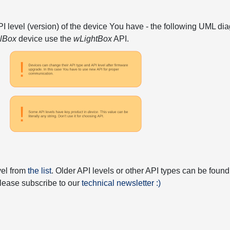
API level (version) of the device You have - the following UML 
elBox
device use the
wLightBox
API.
vel from
the list
. Older API levels or other API types can be found
 please subscribe to our
technical newsletter :)