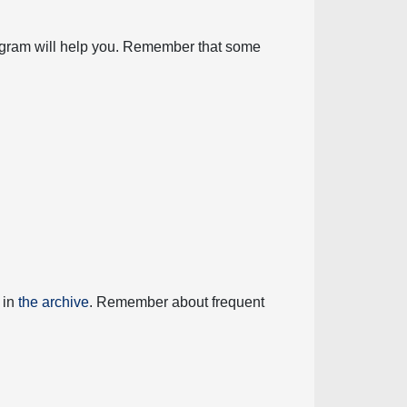
diagram will help you. Remember that some
 in
the archive
. Remember about frequent