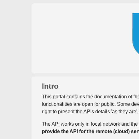
Intro
This portal contains the documentation of the
functionalities are open for public. Some d
right to present the APIs details 'as they are'
The API works only in local network and the 
provide the API for the remote (cloud) ser