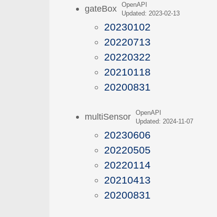
OpenAPI
gateBox
Updated: 2023-02-13
20230102
20220713
20220322
20210118
20200831
OpenAPI
multiSensor
Updated: 2024-11-07
20230606
20220505
20220114
20210413
20200831