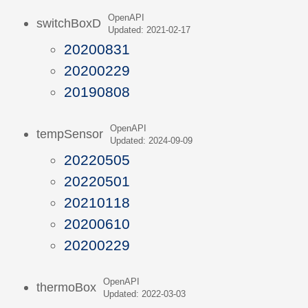
OpenAPI
switchBoxD
Updated: 2021-02-17
20200831
20200229
20190808
OpenAPI
tempSensor
Updated: 2024-09-09
20220505
20220501
20210118
20200610
20200229
OpenAPI
thermoBox
Updated: 2022-03-03