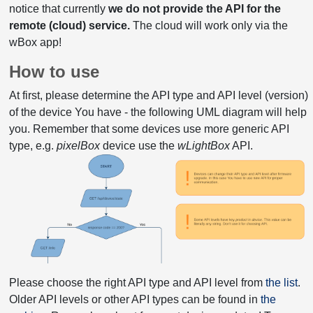
notice that currently
we do not provide the API for the
remote (cloud) service.
The cloud will work only via the
wBox app!
How to use
At first, please determine the API type and API level (version)
of the device You have - the following UML diagram will help
you. Remember that some devices use more generic API
type, e.g.
pixelBox
device use the
wLightBox
API.
Please choose the right API type and API level from
the list
.
Older API levels or other API types can be found in
the