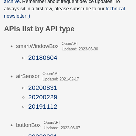
archive
. Remember about frequent device updates! To
always sit in a first row, please subscribe to our
technical
newsletter :)
APIs list by API type
OpenAPI
smartWindowBox
Updated: 2023-03-30
20180604
OpenAPI
airSensor
Updated: 2021-02-17
20200831
20200229
20191112
OpenAPI
buttonBox
Updated: 2022-03-07