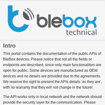
Intro
This portal contains the documentation of the public APIs of
BleBox devices. Please notice that not all the fields or
endpoints are described, since only main functionalities are
open for public. Some devices are manufactured as OEM
devices and no details are provided due to the agreements.
We reserve the right to present the APIs details 'as they are',
with no warranty that they will not change in the future!
The API works only in local network and the network should
provide the security layer for the communication. Please