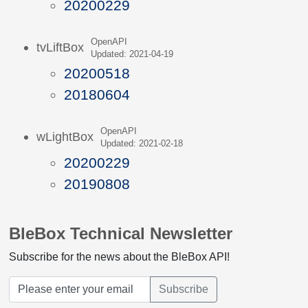
20200229
OpenAPI
tvLiftBox
Updated: 2021-04-19
20200518
20180604
OpenAPI
wLightBox
Updated: 2021-02-18
20200229
20190808
BleBox Technical Newsletter
Subscribe for the news about the BleBox API!
Subscribe