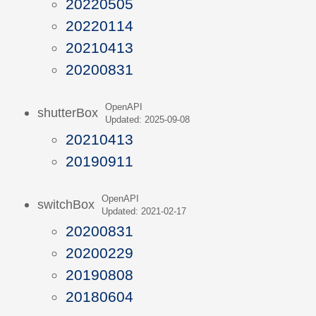
20220505
20220114
20210413
20200831
OpenAPI
shutterBox
Updated: 2025-09-08
20210413
20190911
OpenAPI
switchBox
Updated: 2021-02-17
20200831
20200229
20190808
20180604