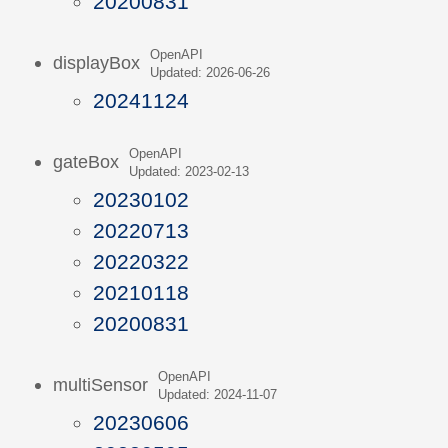
20200831
OpenAPI
displayBox
Updated: 2026-06-26
20241124
OpenAPI
gateBox
Updated: 2023-02-13
20230102
20220713
20220322
20210118
20200831
OpenAPI
multiSensor
Updated: 2024-11-07
20230606