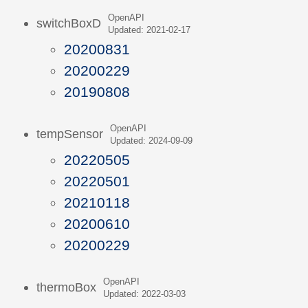
OpenAPI
switchBoxD
Updated: 2021-02-17
20200831
20200229
20190808
OpenAPI
tempSensor
Updated: 2024-09-09
20220505
20220501
20210118
20200610
20200229
OpenAPI
thermoBox
Updated: 2022-03-03