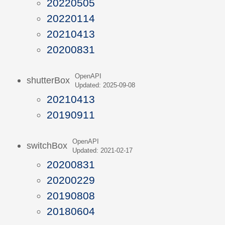
20220505
20220114
20210413
20200831
OpenAPI
shutterBox
Updated: 2025-09-08
20210413
20190911
OpenAPI
switchBox
Updated: 2021-02-17
20200831
20200229
20190808
20180604