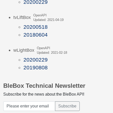
20200229
OpenAPI
tvLiftBox
Updated: 2021-04-19
20200518
20180604
OpenAPI
wLightBox
Updated: 2021-02-18
20200229
20190808
BleBox Technical Newsletter
Subscribe for the news about the BleBox API!
Subscribe