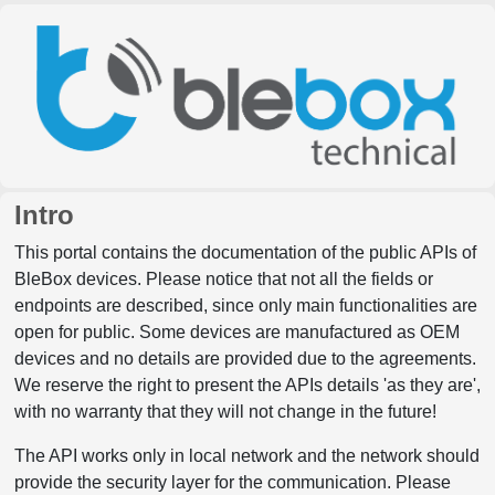
Intro
This portal contains the documentation of the public APIs of
BleBox devices. Please notice that not all the fields or
endpoints are described, since only main functionalities are
open for public. Some devices are manufactured as OEM
devices and no details are provided due to the agreements.
We reserve the right to present the APIs details 'as they are',
with no warranty that they will not change in the future!
The API works only in local network and the network should
provide the security layer for the communication. Please