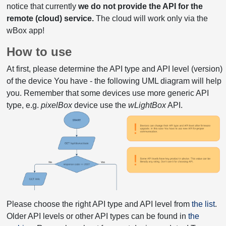
notice that currently
we do not provide the API for the
remote (cloud) service.
The cloud will work only via the
wBox app!
How to use
At first, please determine the API type and API level (version)
of the device You have - the following UML diagram will help
you. Remember that some devices use more generic API
type, e.g.
pixelBox
device use the
wLightBox
API.
Please choose the right API type and API level from
the list
.
Older API levels or other API types can be found in
the