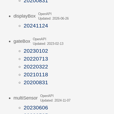
20200831
OpenAPI
displayBox
Updated: 2026-06-26
20241124
OpenAPI
gateBox
Updated: 2023-02-13
20230102
20220713
20220322
20210118
20200831
OpenAPI
multiSensor
Updated: 2024-11-07
20230606