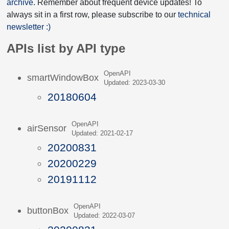
archive
. Remember about frequent device updates! To
always sit in a first row, please subscribe to our
technical
newsletter :)
APIs list by API type
OpenAPI
smartWindowBox
Updated: 2023-03-30
20180604
OpenAPI
airSensor
Updated: 2021-02-17
20200831
20200229
20191112
OpenAPI
buttonBox
Updated: 2022-03-07