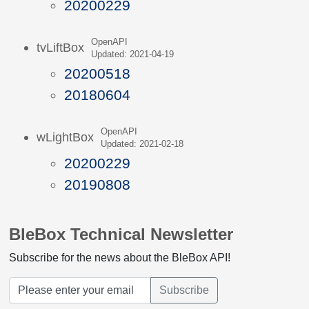
20200229
OpenAPI
tvLiftBox
Updated: 2021-04-19
20200518
20180604
OpenAPI
wLightBox
Updated: 2021-02-18
20200229
20190808
BleBox Technical Newsletter
Subscribe for the news about the BleBox API!
Subscribe