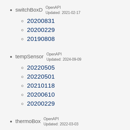
OpenAPI
switchBoxD
Updated: 2021-02-17
20200831
20200229
20190808
OpenAPI
tempSensor
Updated: 2024-09-09
20220505
20220501
20210118
20200610
20200229
OpenAPI
thermoBox
Updated: 2022-03-03