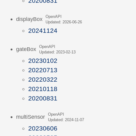
20200831
OpenAPI
displayBox
Updated: 2026-06-26
20241124
OpenAPI
gateBox
Updated: 2023-02-13
20230102
20220713
20220322
20210118
20200831
OpenAPI
multiSensor
Updated: 2024-11-07
20230606