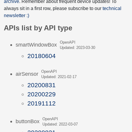
archive
. Remember about frequent device updates! To
always sit in a first row, please subscribe to our
technical
newsletter :)
APIs list by API type
OpenAPI
smartWindowBox
Updated: 2023-03-30
20180604
OpenAPI
airSensor
Updated: 2021-02-17
20200831
20200229
20191112
OpenAPI
buttonBox
Updated: 2022-03-07