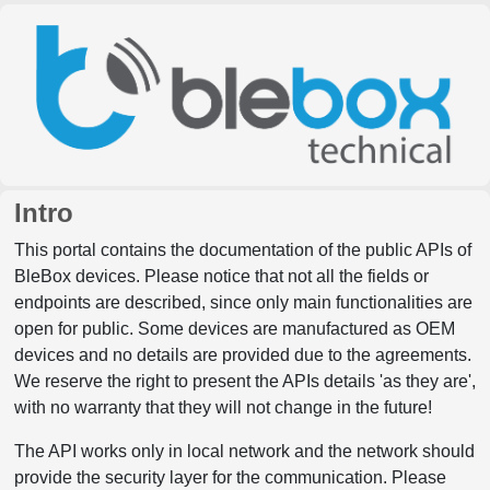
Intro
This portal contains the documentation of the public APIs of
BleBox devices. Please notice that not all the fields or
endpoints are described, since only main functionalities are
open for public. Some devices are manufactured as OEM
devices and no details are provided due to the agreements.
We reserve the right to present the APIs details 'as they are',
with no warranty that they will not change in the future!
The API works only in local network and the network should
provide the security layer for the communication. Please