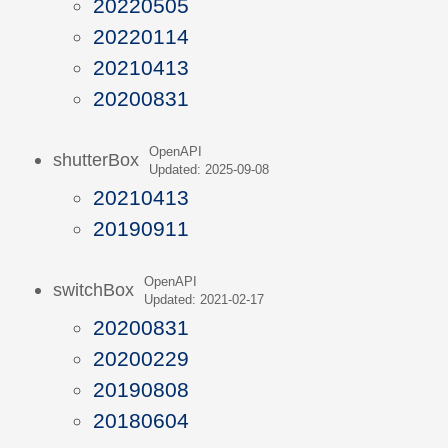
20220505
20220114
20210413
20200831
OpenAPI
shutterBox
Updated: 2025-09-08
20210413
20190911
OpenAPI
switchBox
Updated: 2021-02-17
20200831
20200229
20190808
20180604