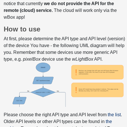
notice that currently
we do not provide the API for the
remote (cloud) service.
The cloud will work only via the
wBox app!
How to use
At first, please determine the API type and API level (version)
of the device You have - the following UML diagram will help
you. Remember that some devices use more generic API
type, e.g.
pixelBox
device use the
wLightBox
API.
Please choose the right API type and API level from
the list
.
Older API levels or other API types can be found in
the