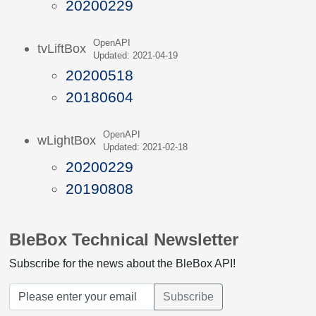
20200229
OpenAPI
tvLiftBox
Updated: 2021-04-19
20200518
20180604
OpenAPI
wLightBox
Updated: 2021-02-18
20200229
20190808
BleBox Technical Newsletter
Subscribe for the news about the BleBox API!
Subscribe