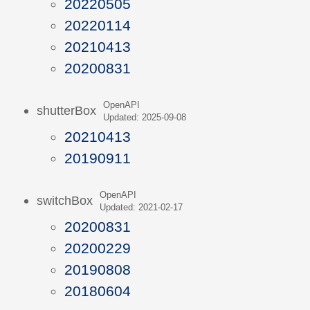
20220505
20220114
20210413
20200831
OpenAPI
shutterBox
Updated: 2025-09-08
20210413
20190911
OpenAPI
switchBox
Updated: 2021-02-17
20200831
20200229
20190808
20180604