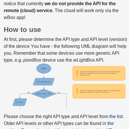
notice that currently
we do not provide the API for the
remote (cloud) service.
The cloud will work only via the
wBox app!
How to use
At first, please determine the API type and API level (version)
of the device You have - the following UML diagram will help
you. Remember that some devices use more generic API
type, e.g.
pixelBox
device use the
wLightBox
API.
Please choose the right API type and API level from
the list
.
Older API levels or other API types can be found in
the