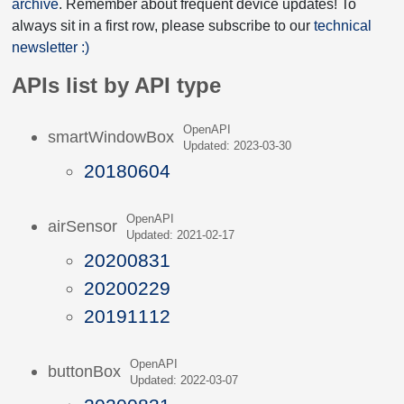
archive
. Remember about frequent device updates! To
always sit in a first row, please subscribe to our
technical
newsletter :)
APIs list by API type
OpenAPI
smartWindowBox
Updated: 2023-03-30
20180604
OpenAPI
airSensor
Updated: 2021-02-17
20200831
20200229
20191112
OpenAPI
buttonBox
Updated: 2022-03-07