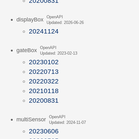
20200831
OpenAPI
displayBox
Updated: 2026-06-26
20241124
OpenAPI
gateBox
Updated: 2023-02-13
20230102
20220713
20220322
20210118
20200831
OpenAPI
multiSensor
Updated: 2024-11-07
20230606