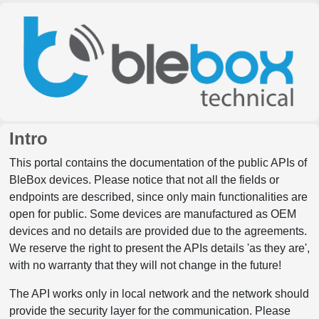
Intro
This portal contains the documentation of the public APIs of
BleBox devices. Please notice that not all the fields or
endpoints are described, since only main functionalities are
open for public. Some devices are manufactured as OEM
devices and no details are provided due to the agreements.
We reserve the right to present the APIs details 'as they are',
with no warranty that they will not change in the future!
The API works only in local network and the network should
provide the security layer for the communication. Please