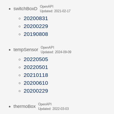
OpenAPI
switchBoxD
Updated: 2021-02-17
20200831
20200229
20190808
OpenAPI
tempSensor
Updated: 2024-09-09
20220505
20220501
20210118
20200610
20200229
OpenAPI
thermoBox
Updated: 2022-03-03