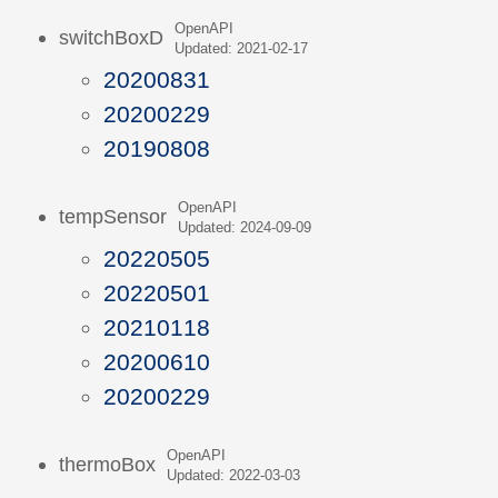
OpenAPI
switchBoxD
Updated: 2021-02-17
20200831
20200229
20190808
OpenAPI
tempSensor
Updated: 2024-09-09
20220505
20220501
20210118
20200610
20200229
OpenAPI
thermoBox
Updated: 2022-03-03