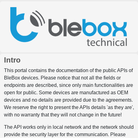
Intro
This portal contains the documentation of the public APIs of
BleBox devices. Please notice that not all the fields or
endpoints are described, since only main functionalities are
open for public. Some devices are manufactured as OEM
devices and no details are provided due to the agreements.
We reserve the right to present the APIs details 'as they are',
with no warranty that they will not change in the future!
The API works only in local network and the network should
provide the security layer for the communication. Please