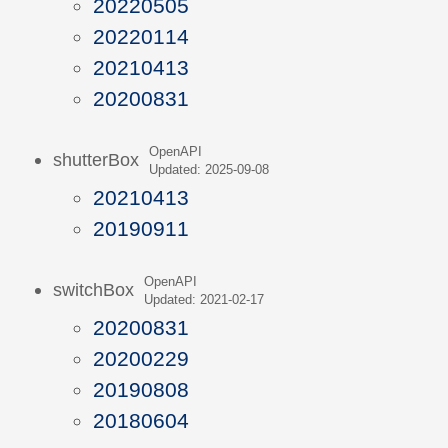
20220505
20220114
20210413
20200831
OpenAPI
shutterBox
Updated: 2025-09-08
20210413
20190911
OpenAPI
switchBox
Updated: 2021-02-17
20200831
20200229
20190808
20180604