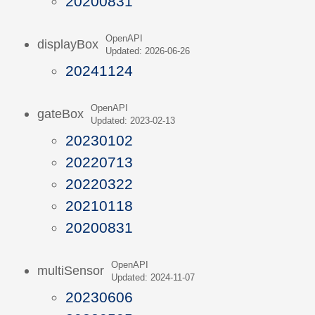
20200831
OpenAPI
displayBox
Updated: 2026-06-26
20241124
OpenAPI
gateBox
Updated: 2023-02-13
20230102
20220713
20220322
20210118
20200831
OpenAPI
multiSensor
Updated: 2024-11-07
20230606