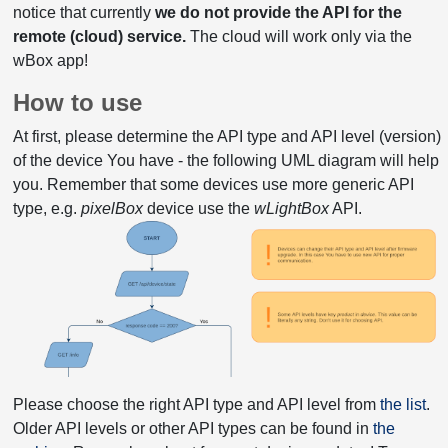
notice that currently
we do not provide the API for the
remote (cloud) service.
The cloud will work only via the
wBox app!
How to use
At first, please determine the API type and API level (version)
of the device You have - the following UML diagram will help
you. Remember that some devices use more generic API
type, e.g.
pixelBox
device use the
wLightBox
API.
Please choose the right API type and API level from
the list
.
Older API levels or other API types can be found in
the