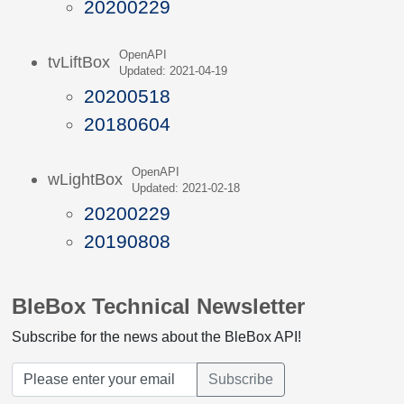
20200229
OpenAPI
tvLiftBox
Updated: 2021-04-19
20200518
20180604
OpenAPI
wLightBox
Updated: 2021-02-18
20200229
20190808
BleBox Technical Newsletter
Subscribe for the news about the BleBox API!
Subscribe