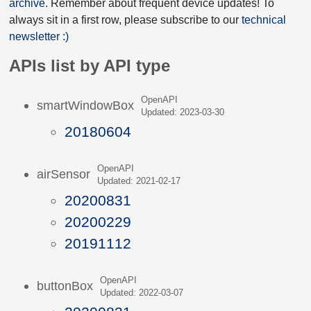
archive
. Remember about frequent device updates! To
always sit in a first row, please subscribe to our
technical
newsletter :)
APIs list by API type
OpenAPI
smartWindowBox
Updated: 2023-03-30
20180604
OpenAPI
airSensor
Updated: 2021-02-17
20200831
20200229
20191112
OpenAPI
buttonBox
Updated: 2022-03-07